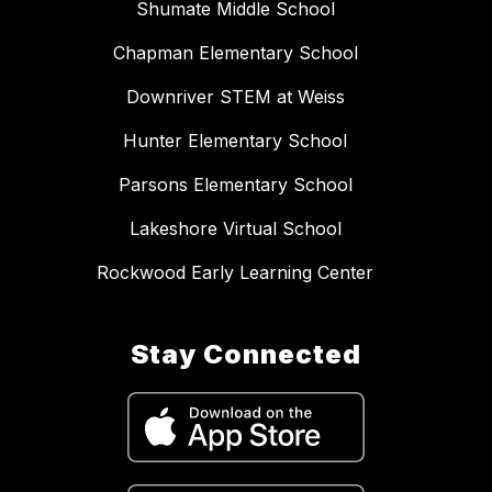
Shumate Middle School
Chapman Elementary School
Downriver STEM at Weiss
Hunter Elementary School
Parsons Elementary School
Lakeshore Virtual School
Rockwood Early Learning Center
Stay Connected