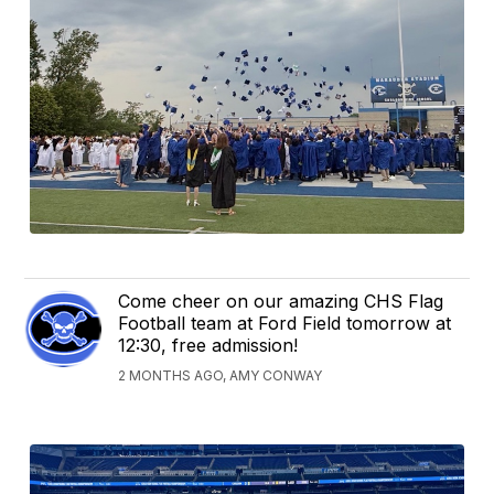
Come cheer on our amazing CHS Flag
Football team at Ford Field tomorrow at
12:30, free admission!
2 MONTHS AGO, AMY CONWAY