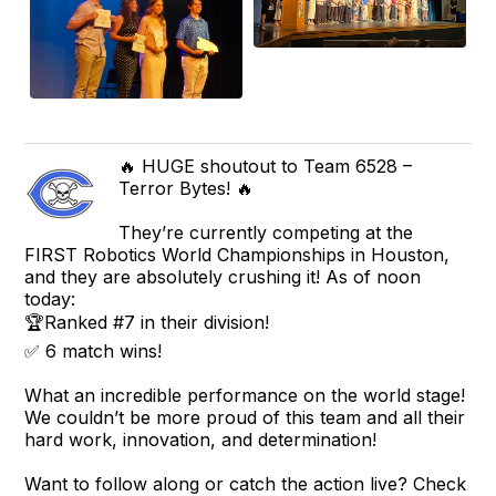
🔥 HUGE shoutout to Team 6528 –
Terror Bytes! 🔥
They’re currently competing at the
FIRST Robotics World Championships in Houston,
and they are absolutely crushing it! As of noon
today:
🏆Ranked #7 in their division!
✅ 6 match wins!
What an incredible performance on the world stage!
We couldn’t be more proud of this team and all their
hard work, innovation, and determination!
Want to follow along or catch the action live? Check