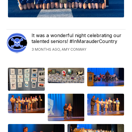
It was a wonderful night celebrating our
talented seniors! #InMarauderCountry
3 MONTHS AGO, AMY CONWAY