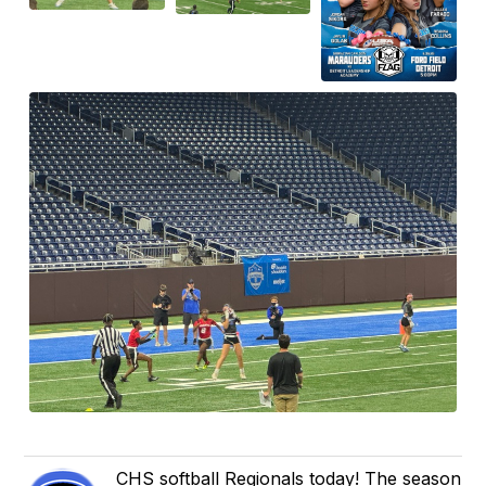
CHS softball Regionals today! The season