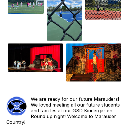
We are ready for our future Marauders!
We loved meeting all our future students
and families at our GSD Kindergarten
Round up night! Welcome to Marauder
Country!