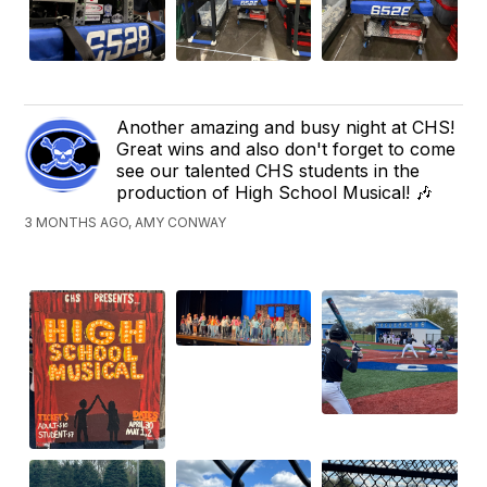
Another amazing and busy night at CHS!
Great wins and also don't forget to come
see our talented CHS students in the
production of High School Musical! 🎶
3 MONTHS AGO, AMY CONWAY