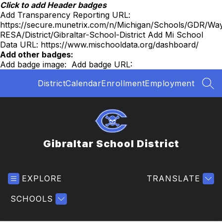
Skip
Click to add Header badges
to
Add Transparency Reporting URL:
content
https://secure.munetrix.com/n/Michigan/Schools/GDR/Wa
RESA/District/Gibraltar-School-District
Add Mi School
Data URL:
https://www.mischooldata.org/dashboard/
Add other badges:
Add badge image:
Add badge URL:
District
Calendar
Enrollment
Employment
SEA
Gibraltar School District
EXPLORE
TRANSLATE
SCHOOLS