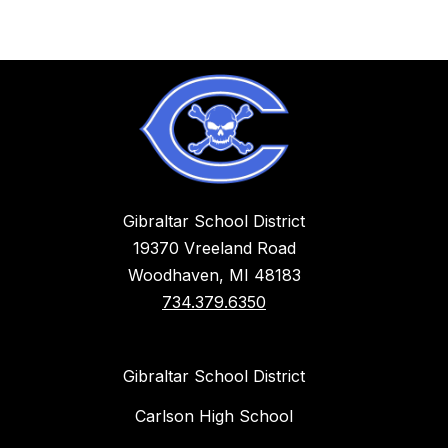
Gibraltar School District
19370 Vreeland Road
Woodhaven, MI 48183
734.379.6350
Gibraltar School District
Carlson High School