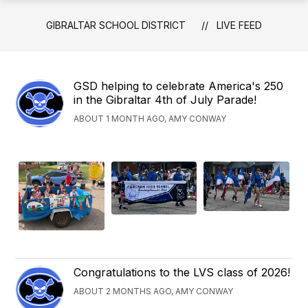
GIBRALTAR SCHOOL DISTRICT
LIVE FEED
GSD helping to celebrate America's 250
in the Gibraltar 4th of July Parade!
ABOUT 1 MONTH AGO, AMY CONWAY
Congratulations to the LVS class of 2026!
ABOUT 2 MONTHS AGO, AMY CONWAY