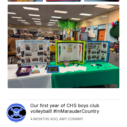
Our first year of CHS boys club
volleyball! #InMarauderCountry
4 MONTHS AGO, AMY CONWAY