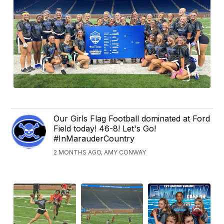
Our Girls Flag Football dominated at Ford
Field today! 46-8! Let's Go!
#InMarauderCountry
2 MONTHS AGO, AMY CONWAY