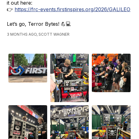
it out here:
👉
https://frc-events.firstinspires.org/2026/GALILEO
Let’s go, Terror Bytes! 💪💻
3 MONTHS AGO, SCOTT WAGNER