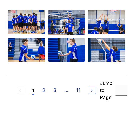
Jump
2
3
...
11
to
1
Page