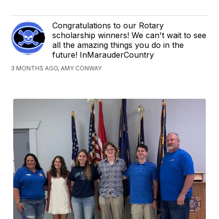
Congratulations to our Rotary
scholarship winners! We can't wait to see
all the amazing things you do in the
future! InMarauderCountry
3 MONTHS AGO, AMY CONWAY