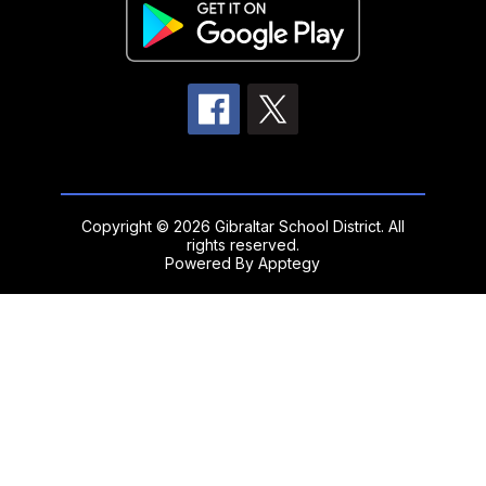
Copyright © 2026 Gibraltar School District. All
rights reserved.
Powered By
Apptegy
Visit
us
to
learn
more