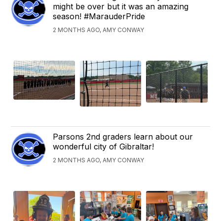
might be over but it was an amazing
season! #MarauderPride
2 MONTHS AGO, AMY CONWAY
Parsons 2nd graders learn about our
wonderful city of Gibraltar!
2 MONTHS AGO, AMY CONWAY