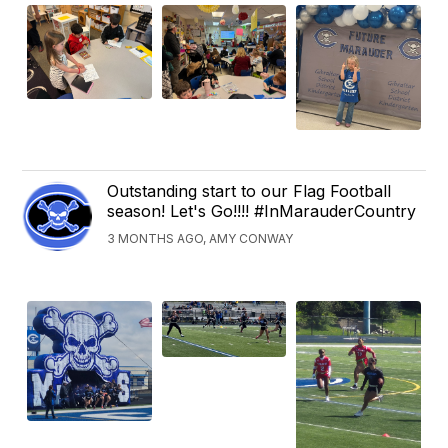
Outstanding start to our Flag Football
season! Let's Go!!!! #InMarauderCountry
3 MONTHS AGO, AMY CONWAY