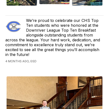
We’re proud to celebrate our CHS Top
Ten students who were honored at the
Downriver League Top Ten Breakfast
alongside outstanding students from
across the league. Your hard work, dedication, and
commitment to excellence truly stand out, we’re
excited to see all the great things you’ll accomplish
in the future!
4 MONTHS AGO, GSD