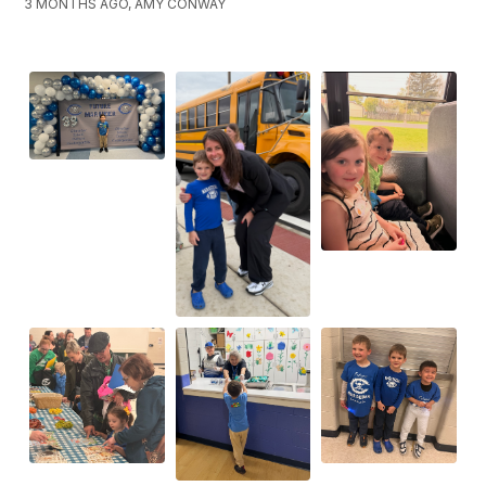
3 MONTHS AGO, AMY CONWAY