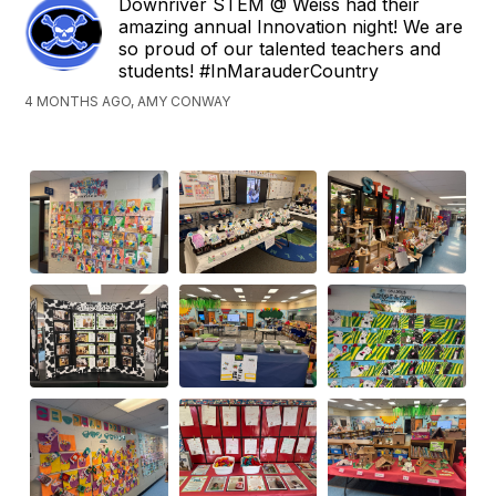
Downriver STEM @ Weiss had their
amazing annual Innovation night! We are
so proud of our talented teachers and
students! #InMarauderCountry
4 MONTHS AGO, AMY CONWAY