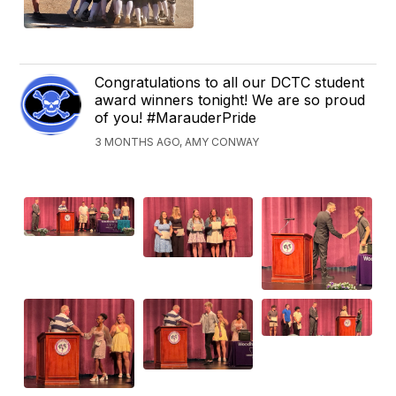
Congratulations to all our DCTC student
award winners tonight! We are so proud
of you! #MarauderPride
3 MONTHS AGO, AMY CONWAY