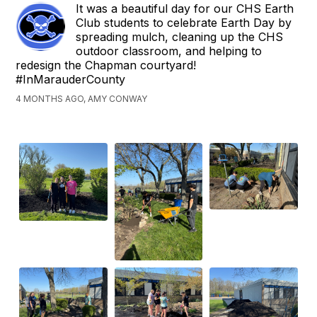
It was a beautiful day for our CHS Earth
Club students to celebrate Earth Day by
spreading mulch, cleaning up the CHS
outdoor classroom, and helping to
redesign the Chapman courtyard!
#InMarauderCounty
4 MONTHS AGO, AMY CONWAY