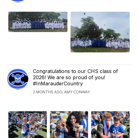
Congratulations to our CHS class of
2026! We are so proud of you!
#InMarauderCountry
2 MONTHS AGO, AMY CONWAY