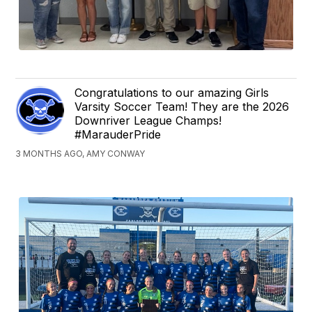
Congratulations to our amazing Girls
Varsity Soccer Team! They are the 2026
Downriver League Champs!
#MarauderPride
3 MONTHS AGO, AMY CONWAY