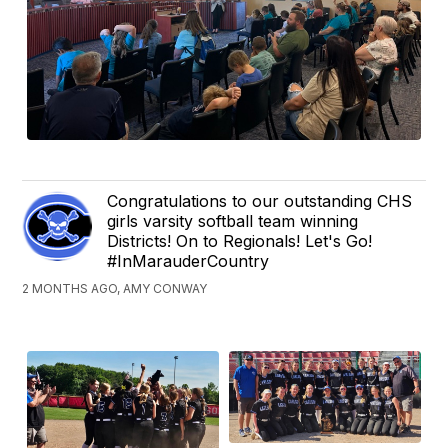
Congratulations to our outstanding CHS
girls varsity softball team winning
Districts! On to Regionals! Let's Go!
#InMarauderCountry
2 MONTHS AGO, AMY CONWAY