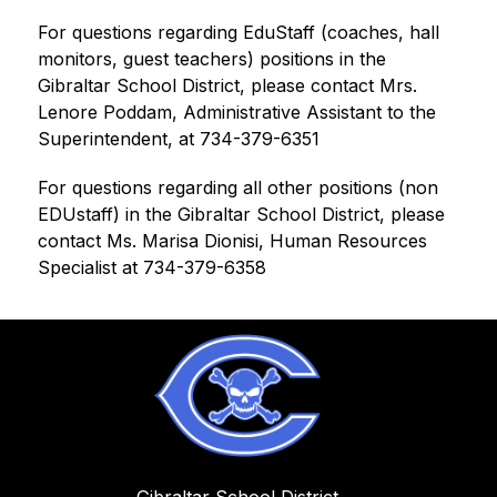
For questions regarding EduStaff (coaches, hall 
monitors, guest teachers) positions in the 
Gibraltar School District, please contact Mrs. 
Lenore Poddam, Administrative Assistant to the 
Superintendent, at 734-379-6351
For questions regarding all other positions (non 
EDUstaff) in the Gibraltar School District, please 
contact Ms. Marisa Dionisi, Human Resources 
Specialist at 734-379-6358