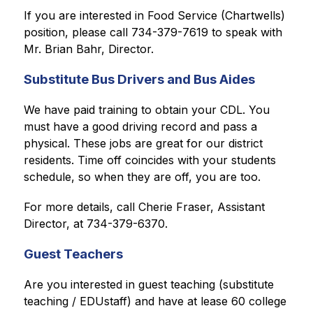
If you are interested in Food Service (Chartwells) 
position, please call 734-379-7619 to speak with 
Mr. Brian Bahr, Director.
Substitute Bus Drivers and Bus Aides
We have paid training to obtain your CDL. You 
must have a good driving record and pass a 
physical. 
These jobs are great for our district 
residents. Time off coincides with your students 
schedule, so when they are off, you are too.
For more details, call Cherie Fraser, Assistant 
Director, at 734-379-6370.
Guest Teachers
Are you interested in guest teaching (substitute 
teaching / EDUstaff) and have at lease 60 college 