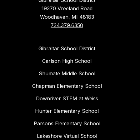
Gibraltar School District
19370 Vreeland Road
Woodhaven, MI 48183
734.379.6350
Gibraltar School District
Carlson High School
Shumate Middle School
Chapman Elementary School
Downriver STEM at Weiss
Hunter Elementary School
Parsons Elementary School
Lakeshore Virtual School