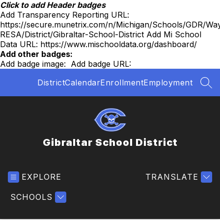
Skip
Click to add Header badges
to
Add Transparency Reporting URL:
content
https://secure.munetrix.com/n/Michigan/Schools/GDR/Wa
RESA/District/Gibraltar-School-District
Add Mi School
Data URL:
https://www.mischooldata.org/dashboard/
Add other badges:
Add badge image:
Add badge URL:
District
Calendar
Enrollment
Employment
SEA
Gibraltar School District
EXPLORE
TRANSLATE
SCHOOLS