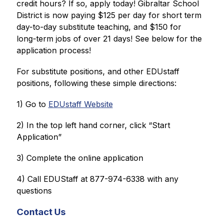
credit hours? If so, apply today! Gibraltar School 
District is now paying $125 per day for short term 
day-to-day substitute teaching, and $150 for 
long-term jobs of over 21 days! See below for the 
application process!
For substitute positions, and other EDUstaff 
positions, following these simple directions:
1) Go to 
EDUstaff Website
2) In the top left hand corner, click “Start 
Application”
3) Complete the online application
4) Call EDUStaff at 877-974-6338 with any 
questions
Contact Us