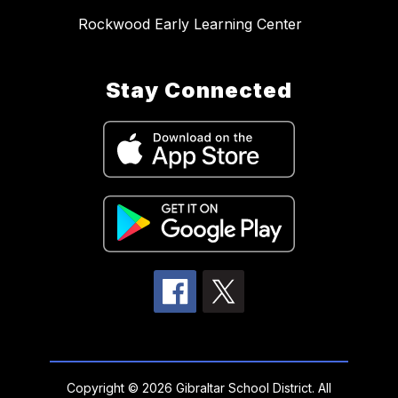
Rockwood Early Learning Center
Stay Connected
Copyright © 2026 Gibraltar School District. All