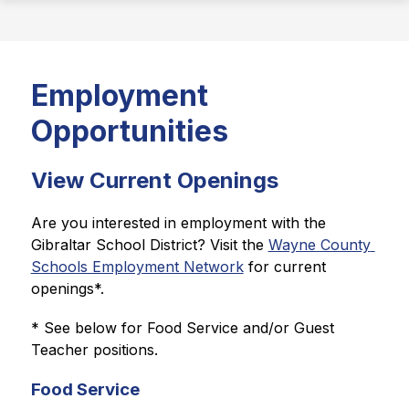
Employment
Opportunities
View Current Openings
Are you interested in employment with the 
Gibraltar School District? Visit the 
Wayne County 
Schools Employment Network
 for current 
openings*.
* See below for Food Service and/or Guest 
Teacher positions.
Food Service