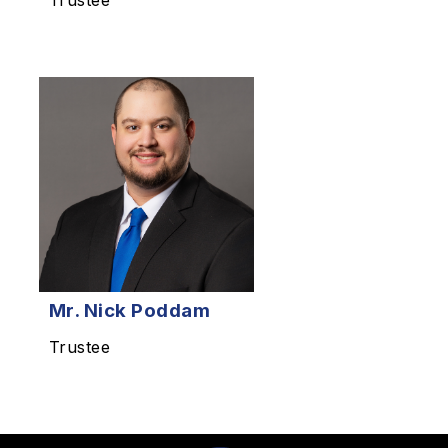
Trustee
Mr. Nick Poddam
Trustee