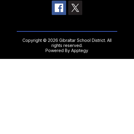
Copyright © 2026 Gibraltar School District. All
rights reserved.
Powered By
Apptegy
Visit
us
to
learn
more