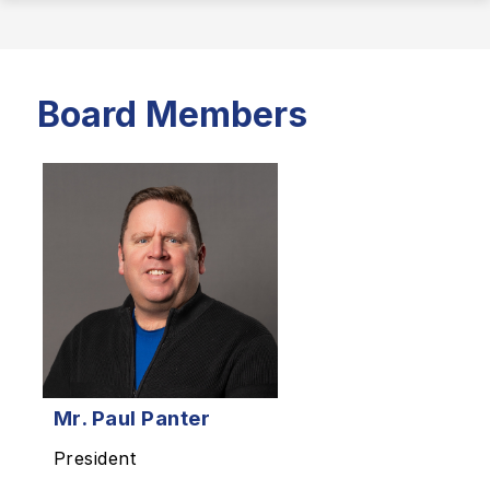
Board Members
Mr.
Paul Panter
President