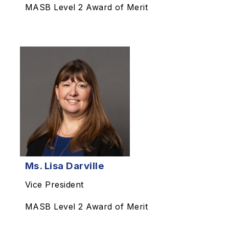
MASB Level 2 Award of Merit
Ms. Lisa Darville
Vice President
MASB Level 2 Award of Merit