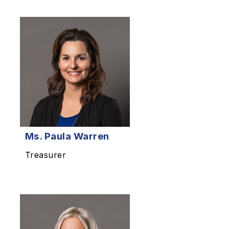
Ms.
Paula Warren
Treasurer