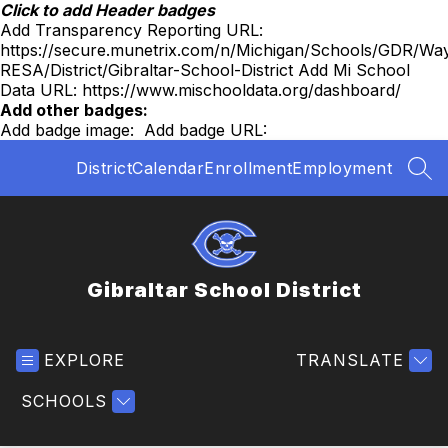
Skip
Click to add Header badges
to
Add Transparency Reporting URL:
content
https://secure.munetrix.com/n/Michigan/Schools/GDR/Wa
RESA/District/Gibraltar-School-District
Add Mi School
Data URL:
https://www.mischooldata.org/dashboard/
Add other badges:
Add badge image:
Add badge URL:
District
Calendar
Enrollment
Employment
SEA
Gibraltar School District
EXPLORE
TRANSLATE
SCHOOLS