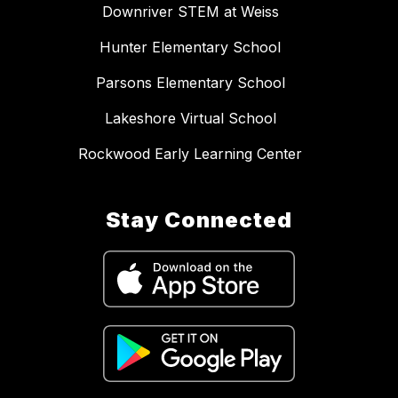
Downriver STEM at Weiss
Hunter Elementary School
Parsons Elementary School
Lakeshore Virtual School
Rockwood Early Learning Center
Stay Connected