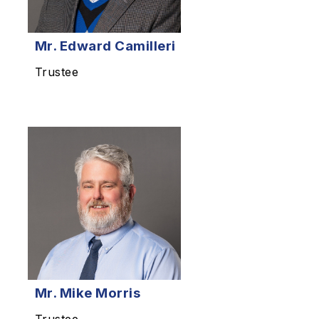
Mr.
Edward Camilleri
Trustee
Mr.
Mike Morris