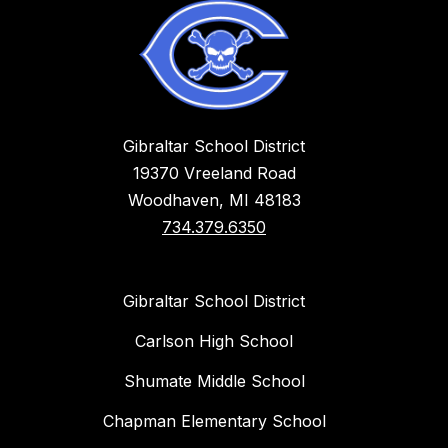
Gibraltar School District
19370 Vreeland Road
Woodhaven, MI 48183
734.379.6350
Gibraltar School District
Carlson High School
Shumate Middle School
Chapman Elementary School