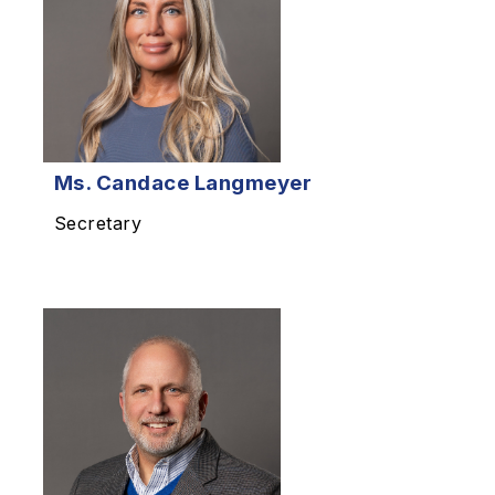
Ms.
Candace Langmeyer
Secretary