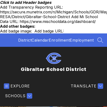
Skip
Click to add Header badges
to
Add Transparency Reporting URL:
content
https://secure.munetrix.com/n/Michigan/Schools/GDR/Wa
RESA/District/Gibraltar-School-District
Add Mi School
Data URL:
https://www.mischooldata.org/dashboard/
Add other badges:
Add badge image:
Add badge URL:
District
Calendar
Enrollment
Employment
SEA
Gibraltar School District
EXPLORE
TRANSLATE
SCHOOLS