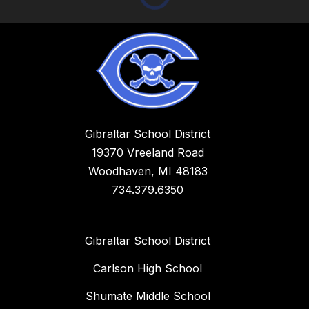
Gibraltar School District
19370 Vreeland Road
Woodhaven, MI 48183
734.379.6350
Gibraltar School District
Carlson High School
Shumate Middle School