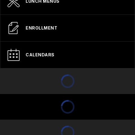
LUNCH MENUS
ENROLLMENT
CALENDARS