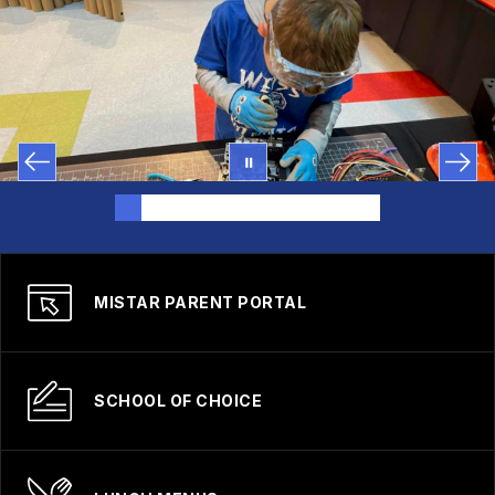
MISTAR PARENT PORTAL
SCHOOL OF CHOICE