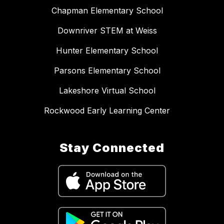
Chapman Elementary School
Downriver STEM at Weiss
Hunter Elementary School
Parsons Elementary School
Lakeshore Virtual School
Rockwood Early Learning Center
Stay Connected