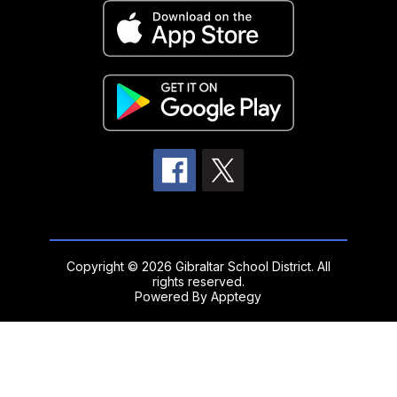
Copyright © 2026 Gibraltar School District. All
rights reserved.
Powered By
Apptegy
Visit
us
to
learn
more