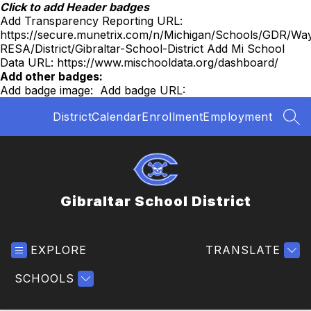
Skip
Click to add Header badges
to
Add Transparency Reporting URL:
content
https://secure.munetrix.com/n/Michigan/Schools/GDR/Wa
RESA/District/Gibraltar-School-District
Add Mi School
Data URL:
https://www.mischooldata.org/dashboard/
Add other badges:
Add badge image:
Add badge URL:
District
Calendar
Enrollment
Employment
SEA
Gibraltar School District
EXPLORE
TRANSLATE
SCHOOLS