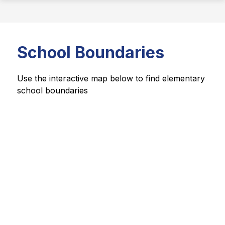
School Boundaries
Use the interactive map below to find elementary 
school boundaries