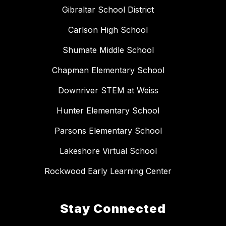
Gibraltar School District
Carlson High School
Shumate Middle School
Chapman Elementary School
Downriver STEM at Weiss
Hunter Elementary School
Parsons Elementary School
Lakeshore Virtual School
Rockwood Early Learning Center
Stay Connected