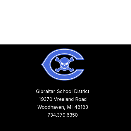
Gibraltar School District
19370 Vreeland Road
Woodhaven, MI 48183
734.379.6350