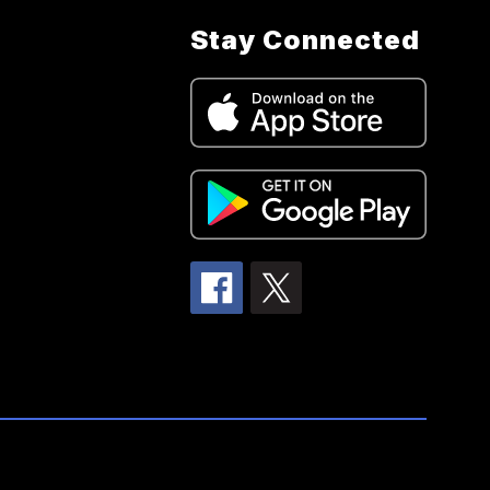
Stay Connected