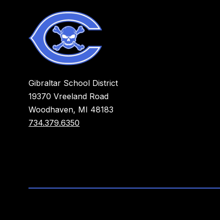
Gibraltar School District
19370 Vreeland Road
Woodhaven, MI 48183
734.379.6350
Visit