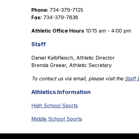
Phone: 
734-379-7125
Fax:
 734-379-7838
Athletic Office Hours
 10:15 am - 4:00 pm
Staff
Daniel Kalbfleisch, Athletic Director
Brenda Greear, Athletic Secretary
To contact us via email, please visit the 
Staff 
Athletics Information
High School Sports
Middle School Sports