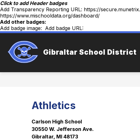
Skip
Click to add Header badges
to
Add Transparency Reporting URL:
https://secure.munetri
content
https://www.mischooldata.org/dashboard/
Add other badges:
Add badge image:
Add badge URL:
Sh
WELCOME
OUR DISTRICT
Gibraltar School District
sub
for
Our
Dist
Athletics
Carlson High School
30550 W. Jefferson Ave.
Gibraltar, MI 48173