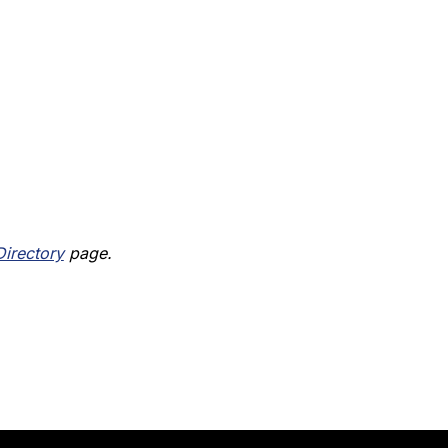
Directory
 page.