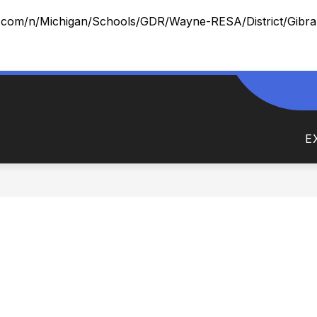
x.com/n/Michigan/Schools/GDR/Wayne-RESA/District/Gibralt
ow
Show
DEPARTMENTS
NEWS AND NOTES
FO
menu
submenu
for
E
Departments
rict