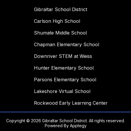
Gibraltar School District
Carlson High School
Shumate Middle School
Chapman Elementary School
Downriver STEM at Weiss
Hunter Elementary School
Parsons Elementary School
Lakeshore Virtual School
Rockwood Early Learning Center
Copyright © 2026 Gibraltar School District. All rights reserved.
Powered By
Apptegy