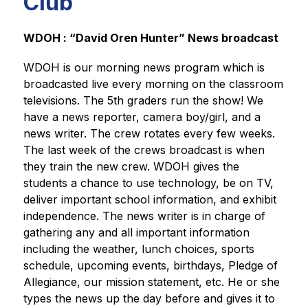
Club
WDOH : “David Oren Hunter” News broadcast
WDOH is our morning news program which is 
broadcasted live every morning on the classroom 
televisions. The 5th graders run the show! We 
have a news reporter, camera boy/girl, and a 
news writer. The crew rotates every few weeks. 
The last week of the crews broadcast is when 
they train the new crew. WDOH gives the 
students a chance to use technology, be on TV, 
deliver important school information, and exhibit 
independence. The news writer is in charge of 
gathering any and all important information 
including the weather, lunch choices, sports 
schedule, upcoming events, birthdays, Pledge of 
Allegiance, our mission statement, etc. He or she 
types the news up the day before and gives it to 