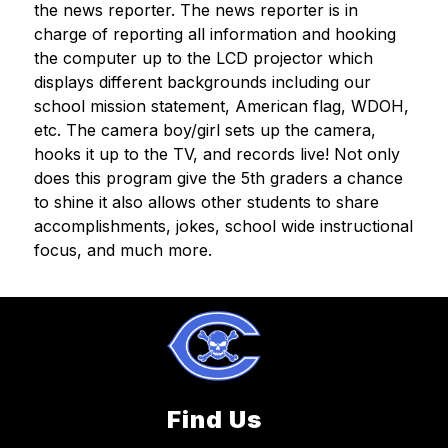
the news reporter. The news reporter is in 
charge of reporting all information and hooking 
the computer up to the LCD projector which 
displays different backgrounds including our 
school mission statement, American flag, WDOH, 
etc. The camera boy/girl sets up the camera, 
hooks it up to the TV, and records live! Not only 
does this program give the 5th graders a chance 
to shine it also allows other students to share 
accomplishments, jokes, school wide instructional 
focus, and much more.
Find Us