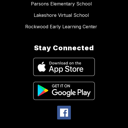
Parsons Elementary School
Lakeshore Virtual School
Rockwood Early Learning Center
Stay Connected