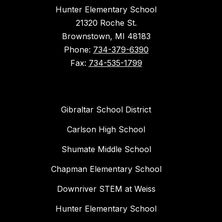
Hunter Elementary School
21320 Roche St.
Brownstown, MI 48183
Phone:
734-379-6390
Fax:
734-535-1799
Gibraltar School District
Carlson High School
Shumate Middle School
Chapman Elementary School
Downriver STEM at Weiss
Hunter Elementary School