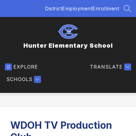
Skip
District
Employment
Enrollment
to
SEA
content
Hunter Elementary School
EXPLORE
TRANSLATE
SCHOOLS
WDOH TV Production